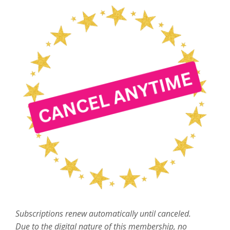
Subscriptions renew automatically until canceled.
Due to the digital nature of this membership, no