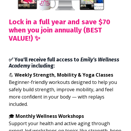
Lock in a full year and save $70
when you join annually (BEST
VALUE!) ✨
✅ You'll receive full access to
Emily’s Wellness
Academy
including:
💪
Weekly Strength, Mobility & Yoga Classes
Beginner-friendly workouts designed to help you
safely build strength, improve mobility, and feel
more confident in your body — with replays
included.
🎓
Monthly Wellness Workshops
Support your health and active aging through
expert-led workshops on topics like strength, bone