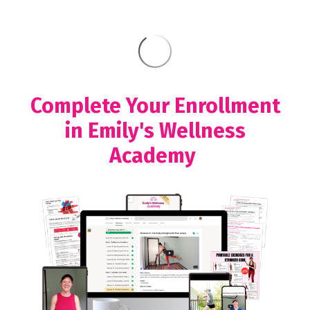
Complete Your Enrollment
in Emily's Wellness
Academy