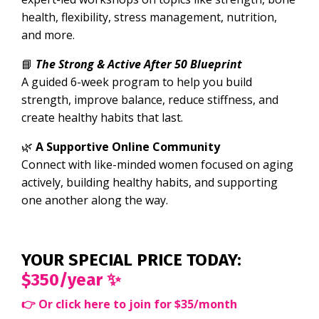
health, flexibility, stress management, nutrition,
and more.
📘
The Strong & Active After 50 Blueprint
A guided 6-week program to help you build
strength, improve balance, reduce stiffness, and
create healthy habits that last.
🌿
A Supportive Online Community
Connect with like-minded women focused on aging
actively, building healthy habits, and supporting
one another along the way.
YOUR SPECIAL PRICE TODAY:
$350/year ✨
👉
Or click here to join for $35/month