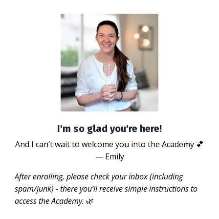
I'm so glad you're here!
And I can’t wait to welcome you into the Academy 💕
— Emily
After enrolling, please check your inbox (including
spam/junk) - there you’ll receive simple instructions to
access the Academy.
🌿